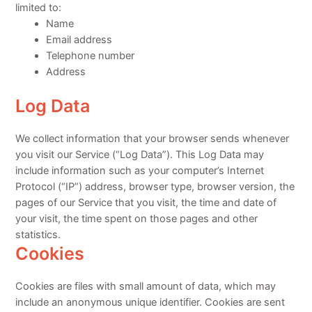
limited to:
Name
Email address
Telephone number
Address
Log Data
We collect information that your browser sends whenever
you visit our Service (“Log Data”). This Log Data may
include information such as your computer’s Internet
Protocol (“IP”) address, browser type, browser version, the
pages of our Service that you visit, the time and date of
your visit, the time spent on those pages and other
statistics.
Cookies
Cookies are files with small amount of data, which may
include an anonymous unique identifier. Cookies are sent