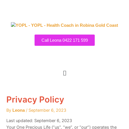
Post
Skip
navigation
to
content
Call Leona 0422 171 599
7 Princeville Court, Robina
Menu
Privacy Policy
By
/
September 6, 2023
Leona
Last updated: September 6, 2023
Your One Precious Life (“us”, “we”, or “our”) operates the