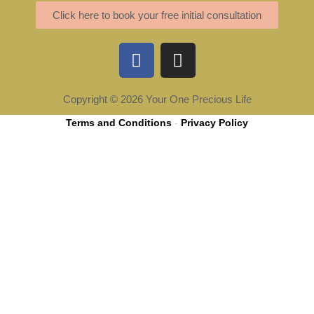
Click here to book your free initial consultation
F
I
a
n
c
s
e
t
Copyright © 2026 Your One Precious Life
b
a
Terms and Conditions
-
Privacy Policy
o
g
o
r
k
a
m