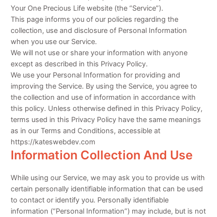
Your One Precious Life website (the “Service”).
This page informs you of our policies regarding the
collection, use and disclosure of Personal Information
when you use our Service.
We will not use or share your information with anyone
except as described in this Privacy Policy.
We use your Personal Information for providing and
improving the Service. By using the Service, you agree to
the collection and use of information in accordance with
this policy. Unless otherwise defined in this Privacy Policy,
terms used in this Privacy Policy have the same meanings
as in our Terms and Conditions, accessible at
https://kateswebdev.com
Information Collection And Use
While using our Service, we may ask you to provide us with
certain personally identifiable information that can be used
to contact or identify you. Personally identifiable
information (“Personal Information”) may include, but is not