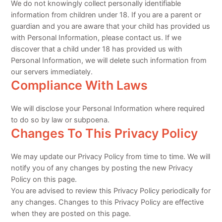
We do not knowingly collect personally identifiable
information from children under 18. If you are a parent or
guardian and you are aware that your child has provided us
with Personal Information, please contact us. If we
discover that a child under 18 has provided us with
Personal Information, we will delete such information from
our servers immediately.
Compliance With Laws
We will disclose your Personal Information where required
to do so by law or subpoena.
Changes To This Privacy Policy
We may update our Privacy Policy from time to time. We will
notify you of any changes by posting the new Privacy
Policy on this page.
You are advised to review this Privacy Policy periodically for
any changes. Changes to this Privacy Policy are effective
when they are posted on this page.