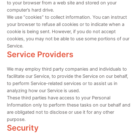
to your browser from a web site and stored on your
computer’s hard drive.
We use “cookies” to collect information. You can instruct
your browser to refuse all cookies or to indicate when a
cookie is being sent. However, if you do not accept
cookies, you may not be able to use some portions of our
Service.
Service Providers
We may employ third party companies and individuals to
facilitate our Service, to provide the Service on our behalf,
to perform Service-related services or to assist us in
analyzing how our Service is used.
These third parties have access to your Personal
Information only to perform these tasks on our behalf and
are obligated not to disclose or use it for any other
purpose.
Security