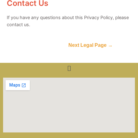
Contact Us
If you have any questions about this Privacy Policy, please
contact us.
Next Legal Page
→
Menu