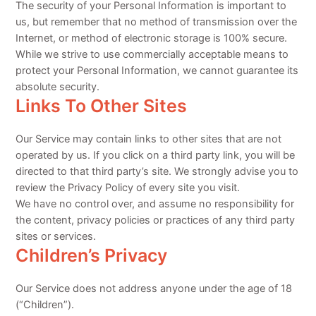
The security of your Personal Information is important to
us, but remember that no method of transmission over the
Internet, or method of electronic storage is 100% secure.
While we strive to use commercially acceptable means to
protect your Personal Information, we cannot guarantee its
absolute security.
Links To Other Sites
Our Service may contain links to other sites that are not
operated by us. If you click on a third party link, you will be
directed to that third party’s site. We strongly advise you to
review the Privacy Policy of every site you visit.
We have no control over, and assume no responsibility for
the content, privacy policies or practices of any third party
sites or services.
Children’s Privacy
Our Service does not address anyone under the age of 18
(“Children”).