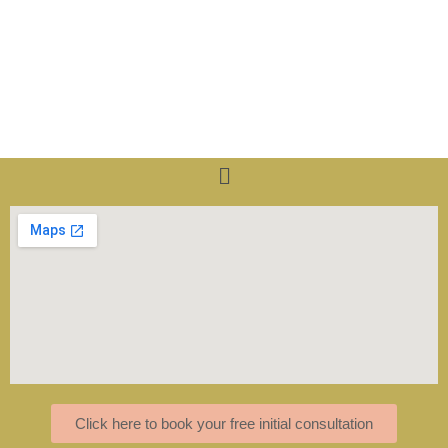
Menu
Click here to book your free initial consultation